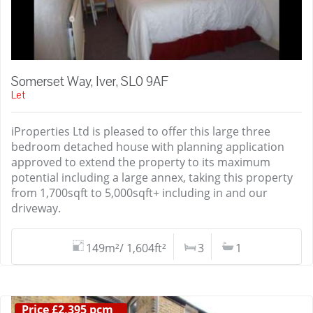
Somerset Way, Iver, SL0 9AF
Let
iProperties Ltd is pleased to offer this large three
bedroom detached house with planning application
approved to extend the property to its maximum
potential including a large annex, taking this property
from 1,700sqft to 5,000sqft+ including in and our
driveway.
149m²/ 1,604ft²
3
1
Price £2,395 pcm