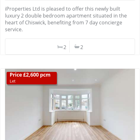
iProperties Ltd is pleased to offer this newly built
luxury 2 double bedroom apartment situated in the
heart of Chiswick, benefiting from 7 day concierge
service.
2
2
Price £2,600 pcm
Let