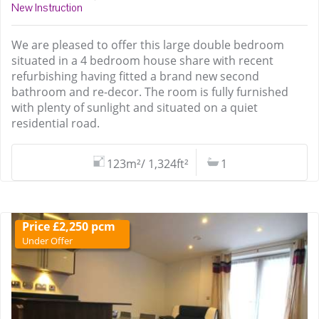
New Instruction
We are pleased to offer this large double bedroom
situated in a 4 bedroom house share with recent
refurbishing having fitted a brand new second
bathroom and re-decor. The room is fully furnished
with plenty of sunlight and situated on a quiet
residential road.
123m²/ 1,324ft²
1
Price £2,250 pcm
Under Offer