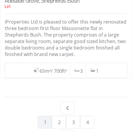
Adelaide Grove, Shepherds Bush
Let
iProperties Ltd is pleased to offer this newly renovated
three bedroom first floor Massionette flat in
Shepherds Bush. The property comprises of a large
separate living room, separate good sized kitchen, two
double bedrooms and a single bedroom finished all
finished with brand new carpet.
65m²/ 700ft²
3
1
1
2
3
4