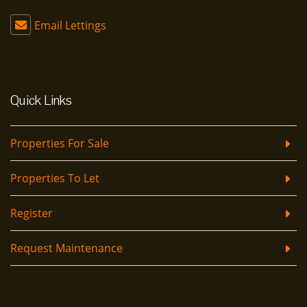
Email Lettings
Quick Links
Properties For Sale
Properties To Let
Register
Request Maintenance