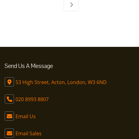
Send Us A Message
53 High Street, Acton, London, W3 6ND
020 8993 8807
Email Us
Email Sales