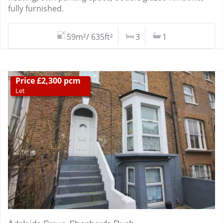
fully furnished.
59m²/ 635ft²
3
1
Price £2,300 pcm
Let