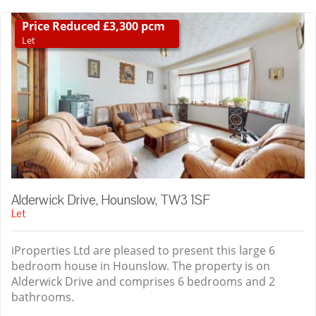
Price Reduced £3,300 pcm
Let
Alderwick Drive, Hounslow, TW3 1SF
Let
iProperties Ltd are pleased to present this large 6
bedroom house in Hounslow. The property is on
Alderwick Drive and comprises 6 bedrooms and 2
bathrooms.