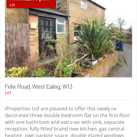
Let
Felix Road, West Ealing, W13
Let
iProperties Ltd are pleased to offer this newly re-
decorated three double bedroom flat on the first floor
with one bathroom and extra wc with sink, separate
reception, fully fitted brand new kitchen, gas central
heating, own parking space, double glazed windows,