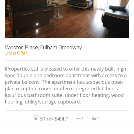
Vanston Place, Fulham Broadway
Under Offer
iProperties Ltd is pleased to offer this newly built high
spec double one bedroom apartment with access to a
private balcony, The apartment has a spacious open
plan reception room, modern integrated kitchen, a
luxurious bathroom suite, under floor heating, wood
flooring, utility/storage cupboard.
51m²/ 549ft²
1
1