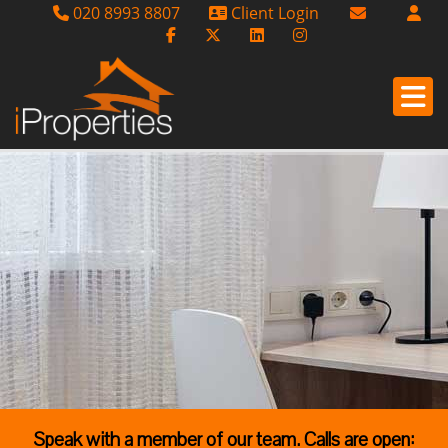
020 8993 8807
Client Login
Email Sales
Email Lettin
Email Us
Speak with a member of our team. Calls are open: