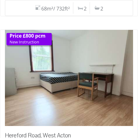
68m²/ 732ft²
2
2
Price £800 pcm
New Instruction
Hereford Road, West Acton