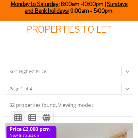
Monday to Saturday:
8:00am -10:00pm |
Sundays
and Bank holidays:
9:00am - 5:00pm.
PROPERTIES TO LET
Sort Highest Price
Page 1 of 4
32 properties found. Viewing mode :
Price £2,000 pcm
New Instruction