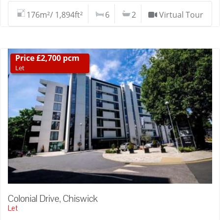
176m²/ 1,894ft²
6
2
Virtual Tour
Price £2,700 pcm
Let
Colonial Drive, Chiswick
Let