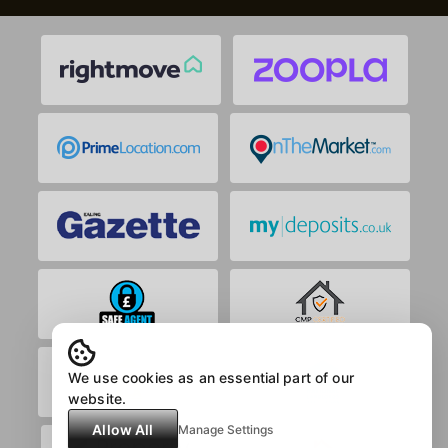
We use cookies as an essential part of our
website.
Allow All
Manage Settings