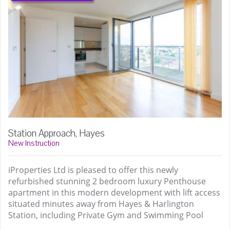
Station Approach, Hayes
New Instruction
iProperties Ltd is pleased to offer this newly
refurbished stunning 2 bedroom luxury Penthouse
apartment in this modern development with lift access
situated minutes away from Hayes & Harlington
Station, including Private Gym and Swimming Pool