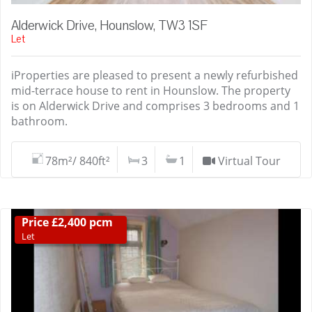
Alderwick Drive, Hounslow, TW3 1SF
Let
iProperties are pleased to present a newly refurbished
mid-terrace house to rent in Hounslow. The property
is on Alderwick Drive and comprises 3 bedrooms and 1
bathroom.
78m²/ 840ft²
3
1
Virtual Tour
Price £2,400 pcm
Let