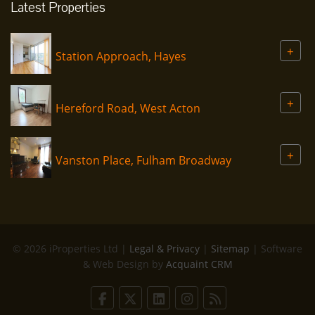
Latest Properties
+
Station Approach, Hayes
+
Hereford Road, West Acton
+
Vanston Place, Fulham Broadway
© 2026 iProperties Ltd |
Legal & Privacy
|
Sitemap
| Software
& Web Design by
Acquaint CRM